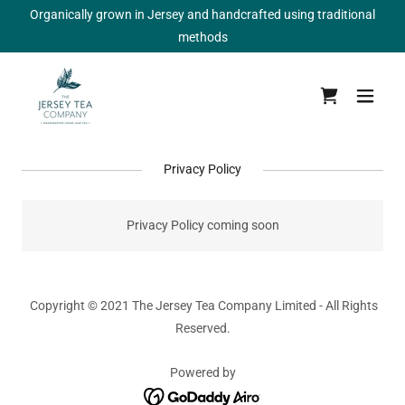
Organically grown in Jersey and handcrafted using traditional
methods
Privacy Policy
Privacy Policy coming soon
Copyright © 2021 The Jersey Tea Company Limited - All Rights
Reserved.
Powered by