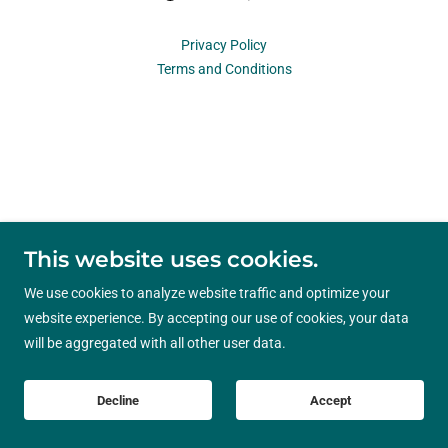
Privacy Policy
Terms and Conditions
This website uses cookies.
We use cookies to analyze website traffic and optimize your
website experience. By accepting our use of cookies, your data
will be aggregated with all other user data.
Decline
Accept